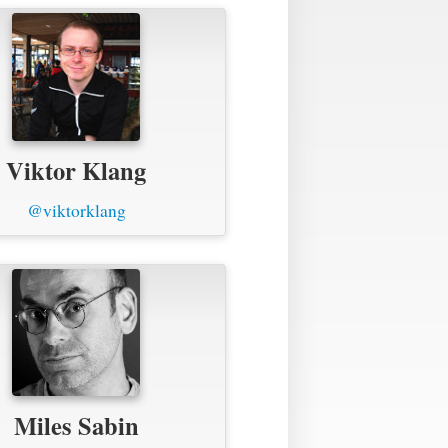
Viktor Klang
@viktorklang
Miles Sabin