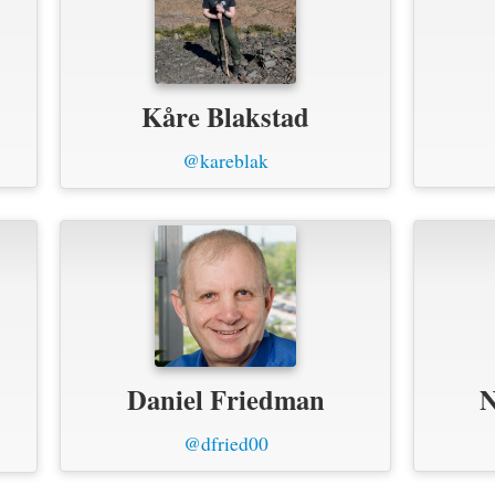
Kåre Blakstad
@kareblak
Daniel Friedman
N
@dfried00