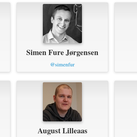
Simen Fure Jørgensen
@simenfur
August Lilleaas