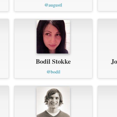
@augustl
Bodil Stokke
Jo
@bodil