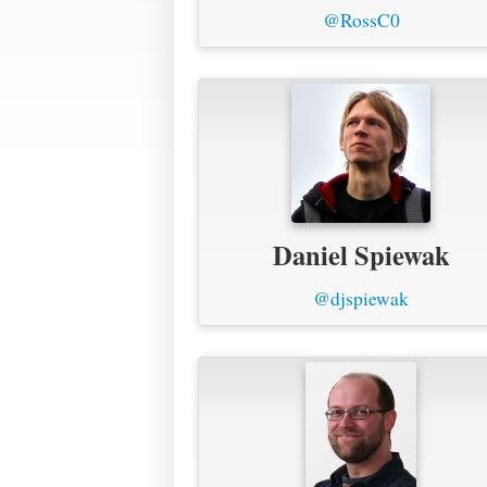
@RossC0
Daniel Spiewak
@djspiewak