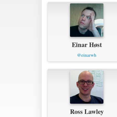
Einar Høst
@einarwh
Ross Lawley