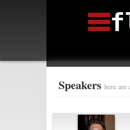
f
Speakers
here are 