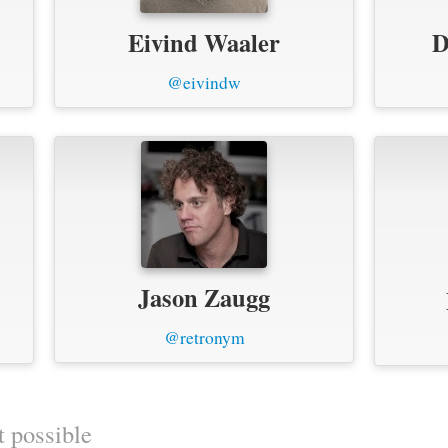
Eivind Waaler
D
@eivindw
Jason Zaugg
@retronym
t possible