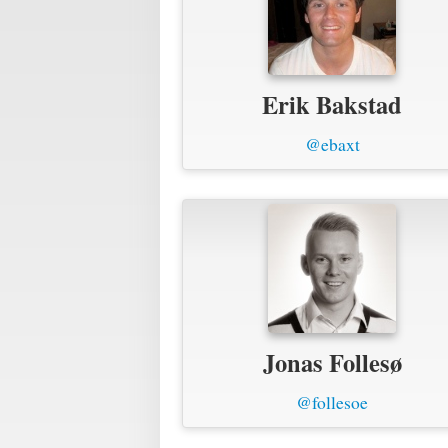
Erik Bakstad
@ebaxt
Jonas Follesø
@follesoe