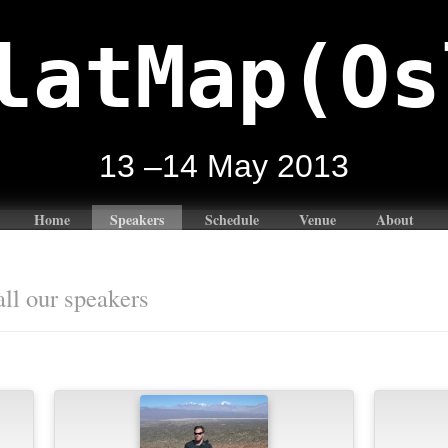
latMap(Os
13 –14 May 2013
Home
Speakers
Schedule
Venue
About
all our speakers