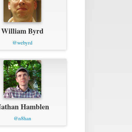
William Byrd
@webyrd
athan Hamblen
@n8han