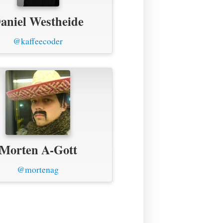
aniel Westheide
@kaffeecoder
Morten A-Gott
@mortenag