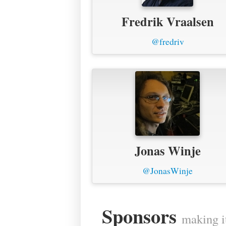
Fredrik Vraalsen
@fredriv
Jonas Winje
@JonasWinje
Sponsors
making i