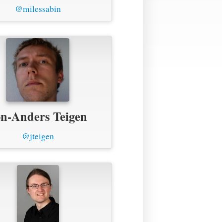
@milessabin
n-Anders Teigen
@jteigen